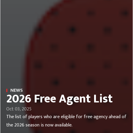
NEWS
2026 Free Agent List
Oct 03, 2025
The list of players who are eligible for free agency ahead of
the 2026 season is now available.