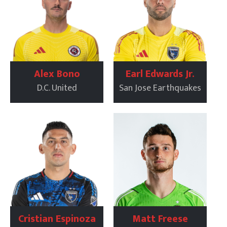
Alex Bono
Earl Edwards Jr.
D.C. United
San Jose Earthquakes
Cristian Espinoza
Matt Freese