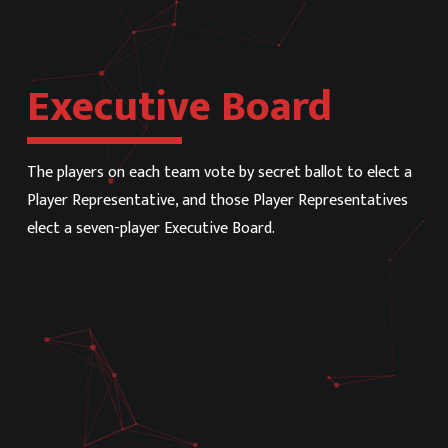
Executive Board
The players on each team vote by secret ballot to elect a
Player Representative, and those Player Representatives
elect a seven-player Executive Board.