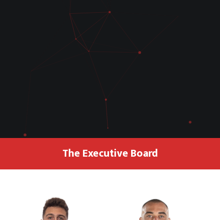
The Executive Board