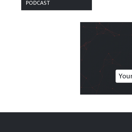
PODCAST