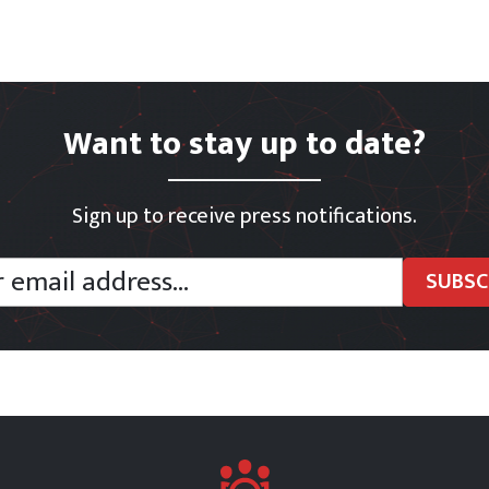
Want to stay up to date?
Sign up to receive press notifications.