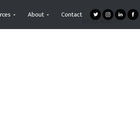
rces
About
Contact
SEE ALL NEWS