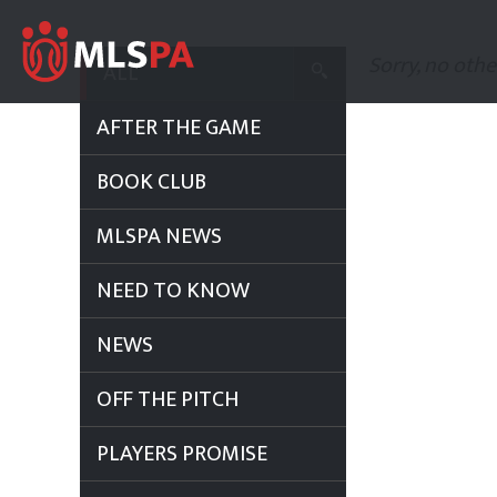
Sorry, no othe
ALL
AFTER THE GAME
BOOK CLUB
MLSPA NEWS
NEED TO KNOW
NEWS
OFF THE PITCH
PLAYERS PROMISE