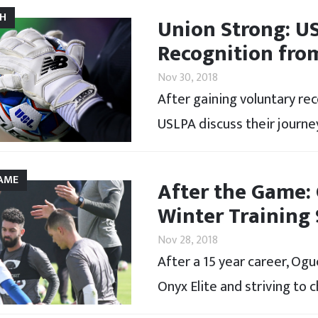
CH
Union Strong: U
Recognition fro
Nov 30, 2018
After gaining voluntary re
USLPA discuss their journey
AME
After the Game:
Winter Training
Nov 28, 2018
After a 15 year career, Og
Onyx Elite and striving to 