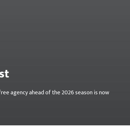
st
r free agency ahead of the 2026 season is now