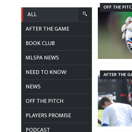
OFF THE PIT
ALL
AFTER THE GAME
BOOK CLUB
MLSPA NEWS
NEED TO KNOW
AFTER THE G
NEWS
OFF THE PITCH
PLAYERS PROMISE
PODCAST