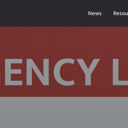
News
Resou