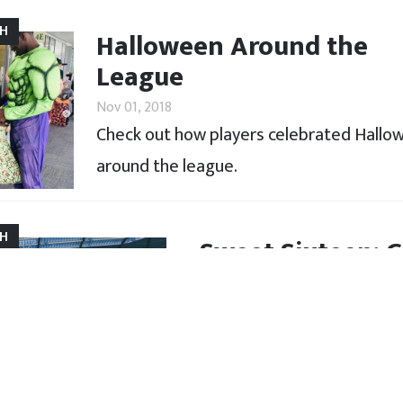
CH
Halloween Around the
League
Nov 01, 2018
Check out how players celebrated Hallo
around the league.
CH
Sweet Sixteen: G
Oct 25, 2018
After leaving home at just 
goal, and the challenges t
locker room.