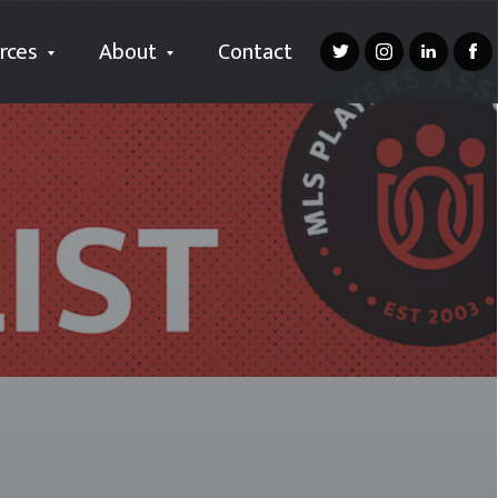
rces
About
Contact