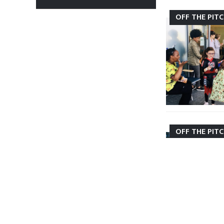
OFF THE PIT
OFF THE PIT