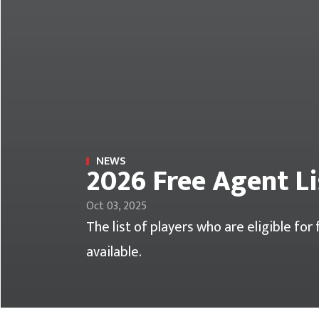
NEWS
2026 Free Agent Li
Oct 03, 2025
The list of players who are eligible fo
available.