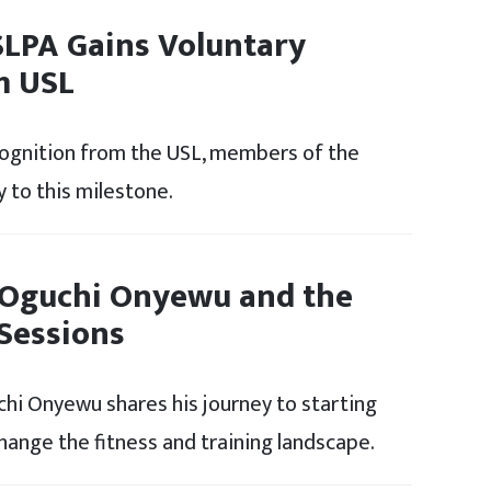
SLPA Gains Voluntary
m USL
cognition from the USL, members of the
 to this milestone.
 Oguchi Onyewu and the
 Sessions
uchi Onyewu shares his journey to starting
change the fitness and training landscape.