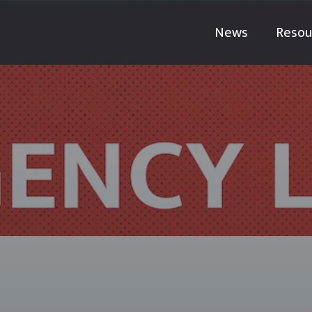
News
Resou