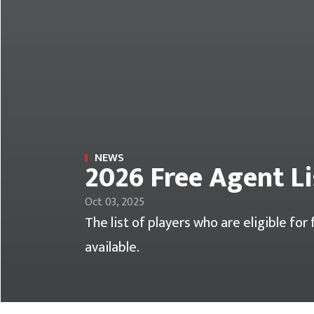
NEWS
2026 Free Agent Li
Oct 03, 2025
The list of players who are eligible fo
available.