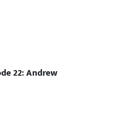
ode 22: Andrew
e podcast to discuss his