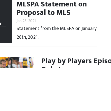
MLSPA Statement on
Proposal to MLS
Jan 28, 2021
Statement from the MLSPA on January
28th, 2021.
Play by Players Epis
Dykstra
Jan 19, 2021
Andrew Dykstra joins Bobby on th
career in MLS and the USL.