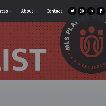
rces
About
Contact