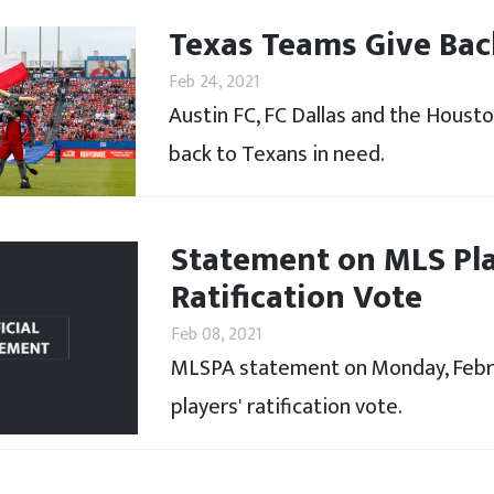
Texas Teams Give Bac
Feb 24, 2021
Austin FC, FC Dallas and the Houst
back to Texans in need.
Statement on MLS Pla
Ratification Vote
Feb 08, 2021
MLSPA statement on Monday, Febru
players' ratification vote.