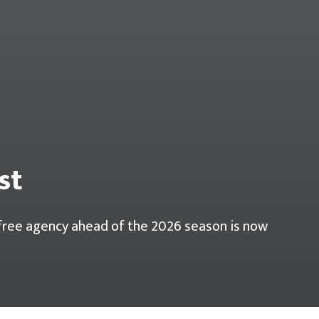
st
r free agency ahead of the 2026 season is now