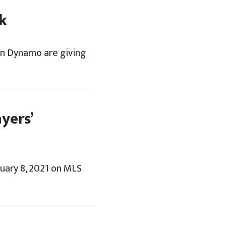
k
on Dynamo are giving
yers’
ary 8, 2021 on MLS