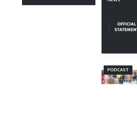
PODCAST