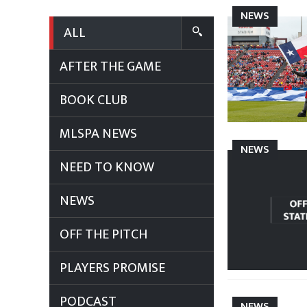
NEWS
ALL
AFTER THE GAME
BOOK CLUB
MLSPA NEWS
NEWS
NEED TO KNOW
NEWS
OFF THE PITCH
PLAYERS PROMISE
PODCAST
NEWS