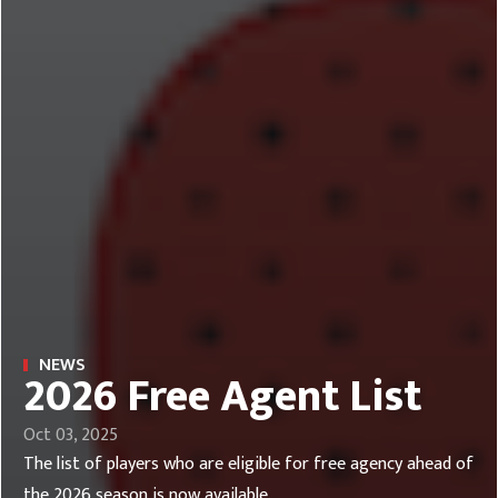
NEWS
2026 Free Agent List
Oct 03, 2025
The list of players who are eligible for free agency ahead of
the 2026 season is now available.