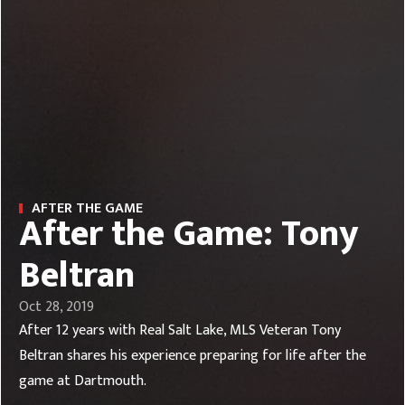
AFTER THE GAME
After the Game: Tony
Beltran
Oct 28, 2019
After 12 years with Real Salt Lake, MLS Veteran Tony
Beltran shares his experience preparing for life after the
game at Dartmouth.