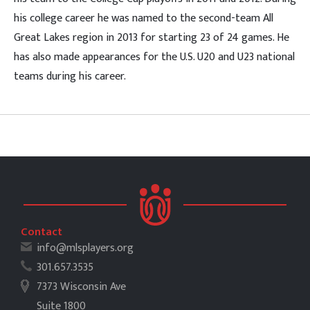
his college career he was named to the second-team All
Great Lakes region in 2013 for starting 23 of 24 games. He
has also made appearances for the U.S. U20 and U23 national
teams during his career.
Contact
info@mlsplayers.org
301.657.3535
7373 Wisconsin Ave
Suite 1800