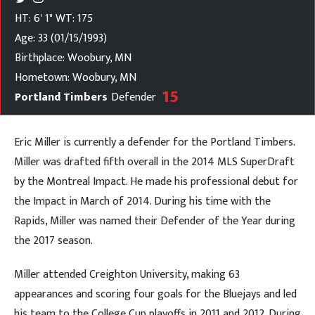
HT: 6' 1"
WT: 175
Age: 33 (01/15/1993)
Birthplace: Woobury, MN
Hometown: Woobury, MN
15
Portland Timbers
Defender
Eric Miller is currently a defender for the Portland Timbers.
Miller was drafted fifth overall in the 2014 MLS SuperDraft
by the Montreal Impact. He made his professional debut for
the Impact in March of 2014. During his time with the
Rapids, Miller was named their Defender of the Year during
the 2017 season.
Miller attended Creighton University, making 63
appearances and scoring four goals for the Bluejays and led
his team to the College Cup playoffs in 2011 and 2012. During