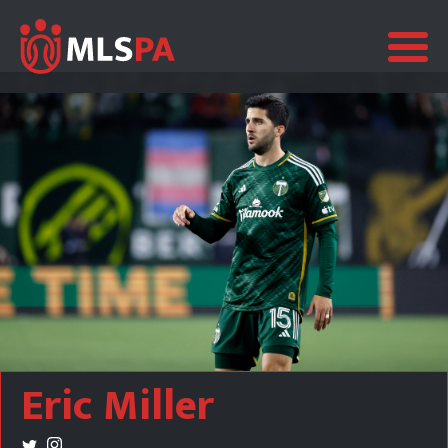
Eric Miller