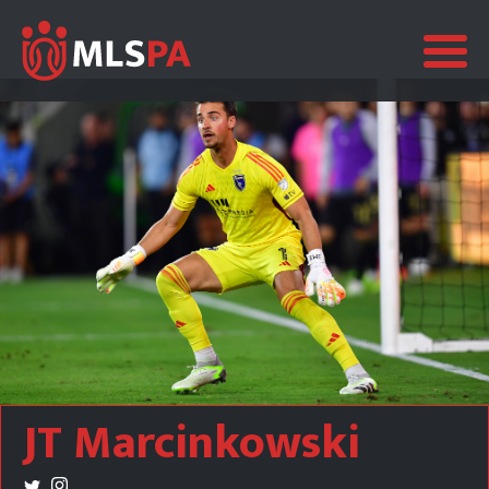
JT Marcinkowski