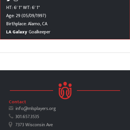
HT: 6' 1"
WT: 6' 1"
Age: 29 (05/09/1997)
Birthplace: Alamo, CA
LA Galaxy
Goalkeeper
Contact
info@mlsplayers.org
301.657.3535
7373 Wisconsin Ave