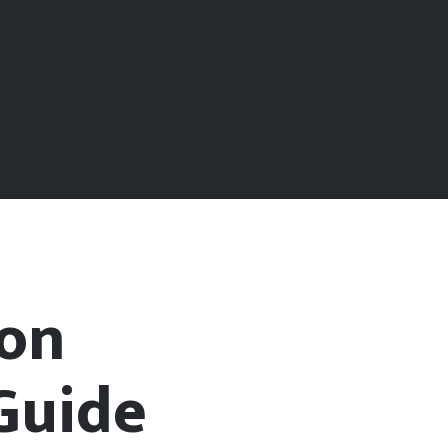
ion
Guide