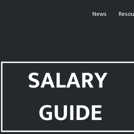
News
Resou