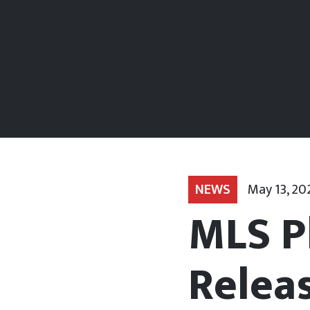
NEWS
May 13, 20
MLS P
Relea