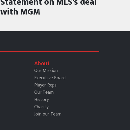
Statement on MLS's deal
with MGM
About
Our Mission
Executive Board
Player Reps
Our Team
History
Charity
Join our Team