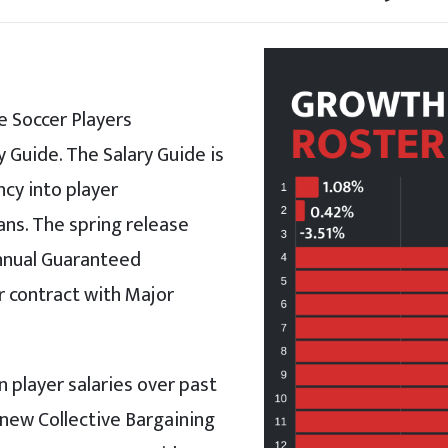
 Soccer Players
 Guide. The Salary Guide is
cy into player
ans. The spring release
Annual Guaranteed
 contract with Major
 player salaries over past
e new Collective Bargaining