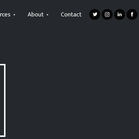
rces
About
Contact