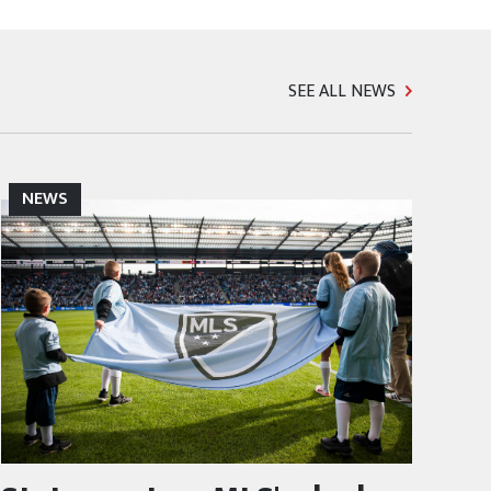
SEE ALL NEWS
NEWS