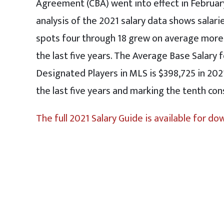
Agreement (CBA) went into effect in Februa
analysis of the 2021 salary data shows salarie
spots four through 18 grew on average more
the last five years. The Average Base Salary 
Designated Players in MLS is $398,725 in 202
the last five years and marking the tenth co
The full 2021 Salary Guide is available for do