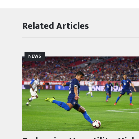
Related Articles
NEWS