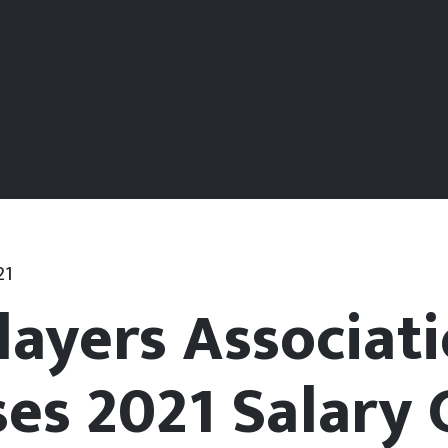
21
layers Associat
ses 2021 Salary 