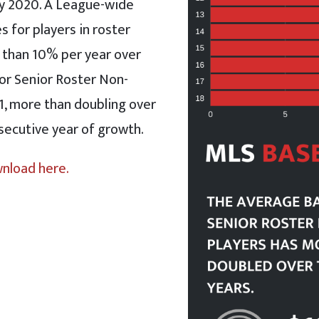
ry 2020. A League-wide
s for players in roster
 than 10% per year over
for Senior Roster Non-
1, more than doubling over
nsecutive year of growth.
wnload here.