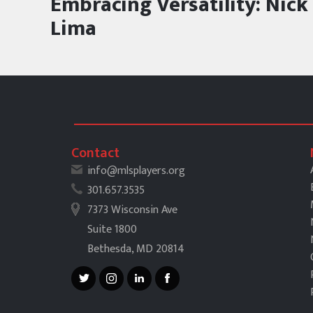
Embracing Versatility: Nick
Lima
Contact
info@mlsplayers.org
301.657.3535
7373 Wisconsin Ave
Suite 1800
Bethesda, MD 20814