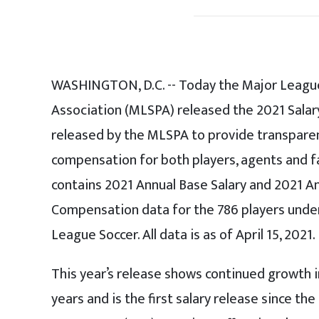
WASHINGTON, D.C. -- Today the Major League
Association (MLSPA) released the 2021 Salary
released by the MLSPA to provide transparen
compensation for both players, agents and f
contains 2021 Annual Base Salary and 2021 
Compensation data for the 786 players under
League Soccer. All data is as of April 15, 2021.
This year’s release shows continued growth in
years and is the first salary release since th