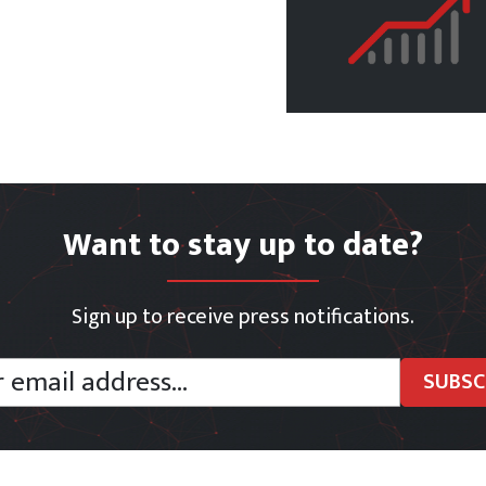
Want to stay up to date?
Sign up to receive press notifications.