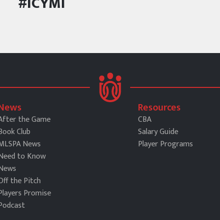
#ICYMI
News
Resources
After the Game
CBA
Book Club
Salary Guide
MLSPA News
Player Programs
Need to Know
News
Off the Pitch
Players Promise
Podcast