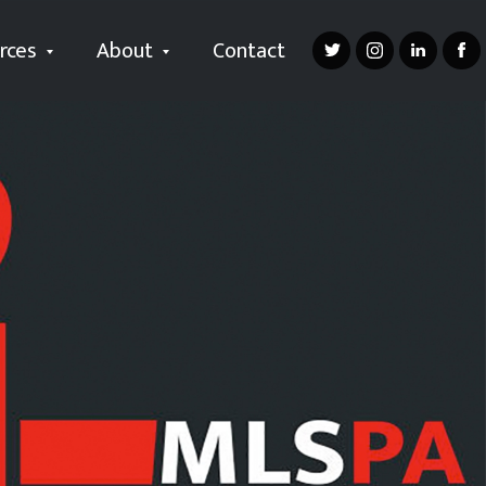
rces
About
Contact