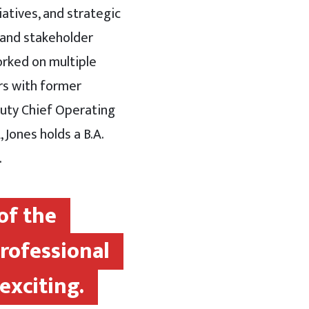
iatives, and strategic
 and stakeholder
worked on multiple
rs with former
puty Chief Operating
 Jones holds a B.A.
.
of the
professional
exciting.