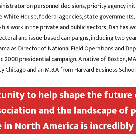
istrator on personnel decisions, priority agency init
he White House, federal agencies, state governments,
o his work in the private and public sectors, Dan has 
lectoral and issue-based campaigns, including two yea
ma as Director of National Field Operations and De
ric 2008 presidential campaign. A native of Boston, MA,
ty Chicago and an M.B.A from Harvard Business School
unity to help shape the future 
sociation and the landscape of 
 in North America is incredibly 