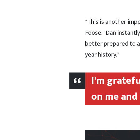
"This is another imp
Foose. "Dan instantl
better prepared to ad
year history."
I'm gratef
on me and 