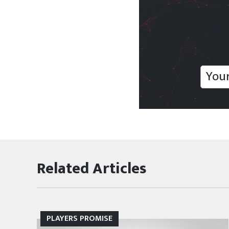
Related Articles
MLSPA NEWS
PLAYERS PROMISE