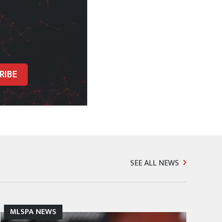
SEE ALL NEWS
MLSPA NEWS