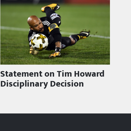
Statement on Tim Howard
Disciplinary Decision