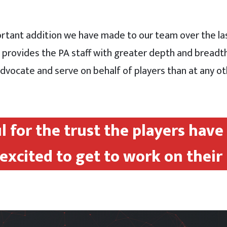
ortant addition we have made to our team over the las
y provides the PA staff with greater depth and bread
vocate and serve on behalf of players than at any oth
ul for the trust the players hav
excited to get to work on their 