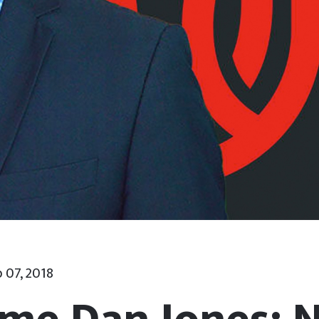
 07, 2018