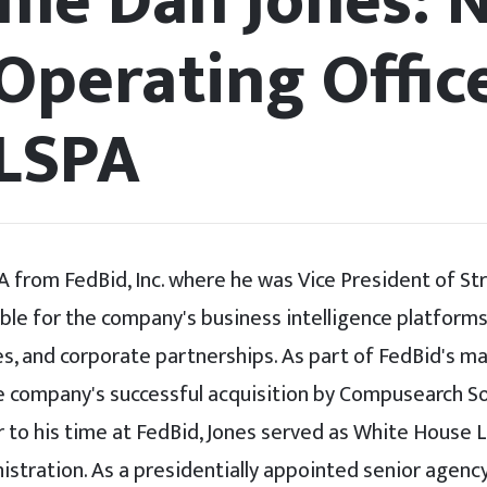
me Dan Jones: 
Operating Offic
LSPA
A from FedBid, Inc. where he was Vice President of St
ble for the company's business intelligence platform
tives, and corporate partnerships. As part of FedBid's
e company's successful acquisition by Compusearch So
r to his time at FedBid, Jones served as White House Li
stration. As a presidentially appointed senior agency 