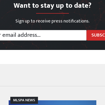
Want to stay up to date?
Sign up to receive press notifications.
MLSPA NEWS