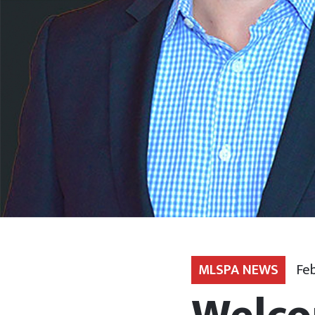
MLSPA NEWS
Feb