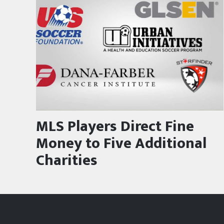
MLS Players Direct Fine
Money to Five Additional
Charities