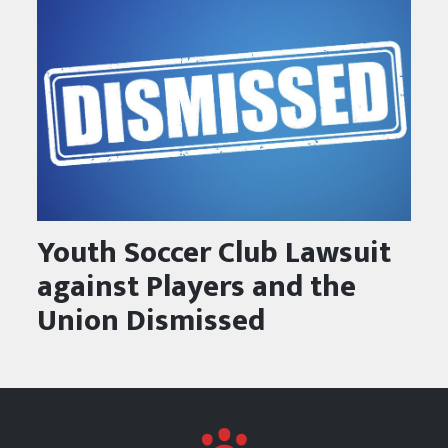
Youth Soccer Club Lawsuit
against Players and the
Union Dismissed