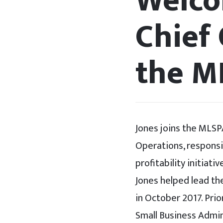
Welco
Chief 
the M
Jones joins the MLSP
Operations, responsi
profitability initia
Jones helped lead th
in October 2017. Prio
Small Business Admini