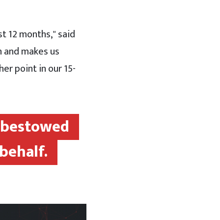
t 12 months," said
th and makes us
er point in our 15-
e bestowed
behalf.