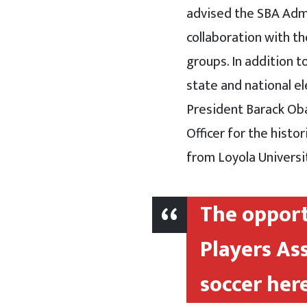
advised the SBA Admin
collaboration with t
groups. In addition t
state and national e
President Barack Oba
Officer for the histo
from Loyola Universi
The opport
Players As
soccer here