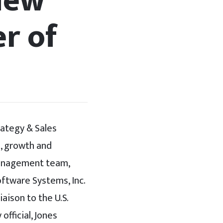
New
er of
rategy & Sales
s, growth and
 management team,
ftware Systems, Inc.
aison to the U.S.
official, Jones