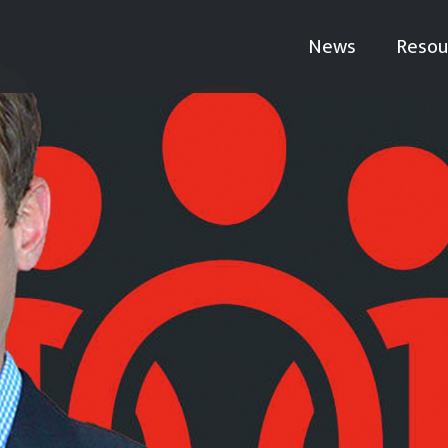
News
Resou