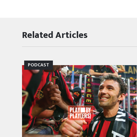
Related Articles
PODCAST