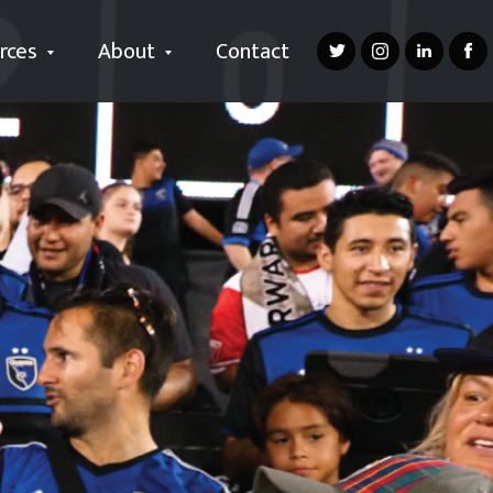
rces
About
Contact