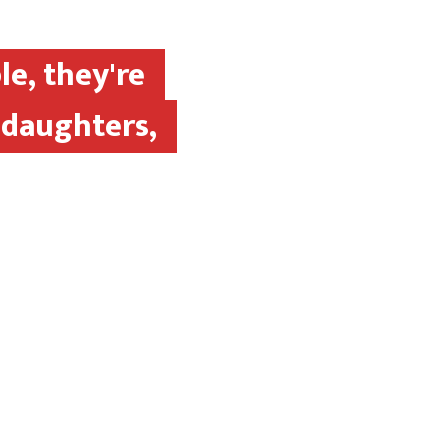
le, they're
 daughters,