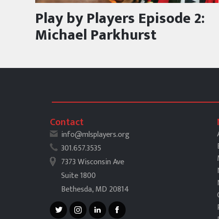
Play by Players Episode 2:
Michael Parkhurst
Contact
info@mlsplayers.org
301.657.3535
7373 Wisconsin Ave
Suite 1800
Bethesda, MD 20814