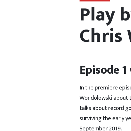
Play b
Chris
Episode 1
In the premiere epis
Wondolowski about th
talks about record g
surviving the early y
September 2019.