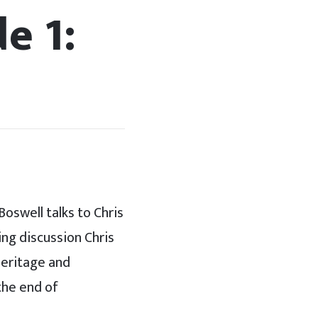
e 1:
Boswell talks to Chris
ing discussion Chris
heritage and
 the end of