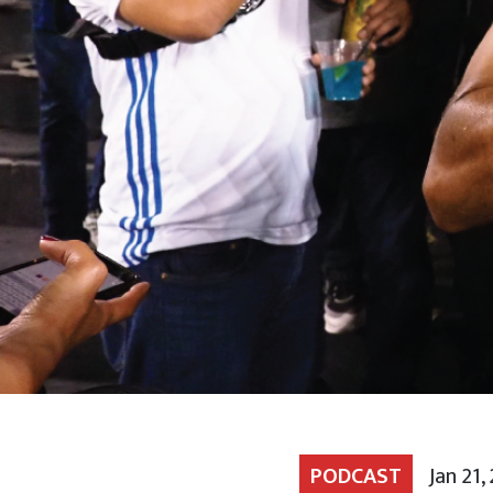
PODCAST
Jan 21,