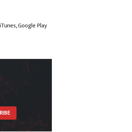
 iTunes, Google Play