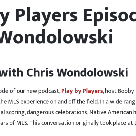
y Players Episod
 Wondolowski
 with Chris Wondolowski
ode of our new podcast,
Play by Players
, host Bobby 
e MLS experience on and off the field. In a wide rang
oal scoring, dangerous celebrations, Native American 
ears of MLS. This conversation originally took place at