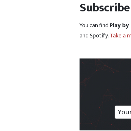
Subscribe
You can find
Play by
and Spotify.
Take a 