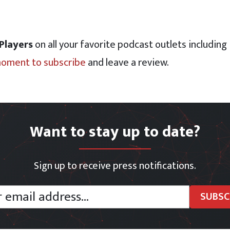
 Players
on all your favorite podcast outlets including
moment to subscribe
and leave a review.
Want to stay up to date?
Sign up to receive press notifications.