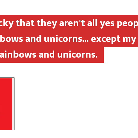
cky that they aren't all yes peop
inbows and unicorns... except my
rainbows and unicorns.