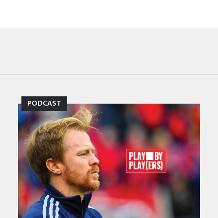
PODCAST