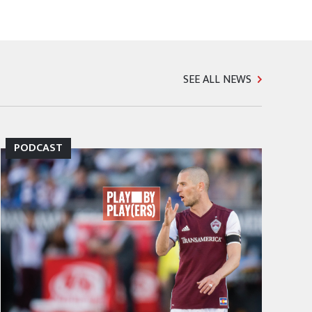
SEE ALL NEWS
PODCAST