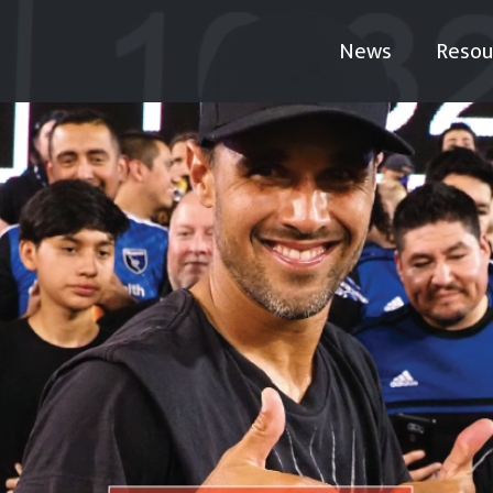
News
Resou