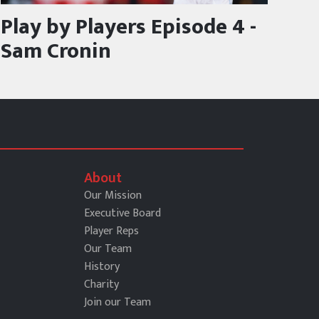
Play by Players Episode 4 -
Sam Cronin
About
Our Mission
Executive Board
Player Reps
Our Team
History
Charity
Join our Team