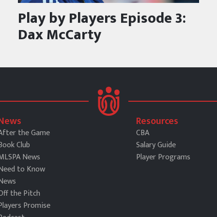
Play by Players Episode 3:
Dax McCarty
News
Resources
After the Game
CBA
Book Club
Salary Guide
MLSPA News
Player Programs
Need to Know
News
Off the Pitch
Players Promise