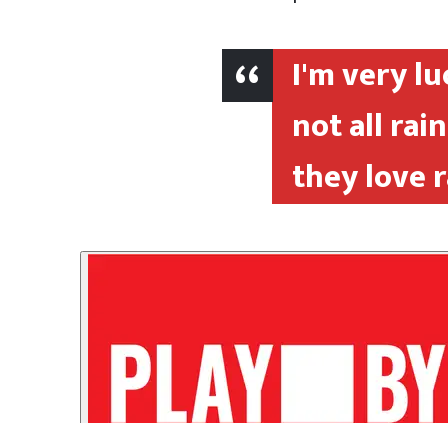
I'm very lu
not all ra
they love 