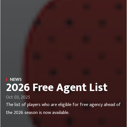
NEWS
2026 Free Agent List
Oct 03, 2025
The list of players who are eligible for free agency ahead of
the 2026 season is now available.