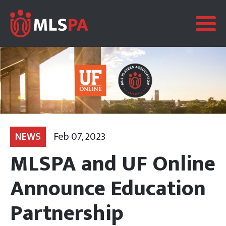
NEWS
Feb 07, 2023
MLSPA and UF Online
Announce Education
Partnership