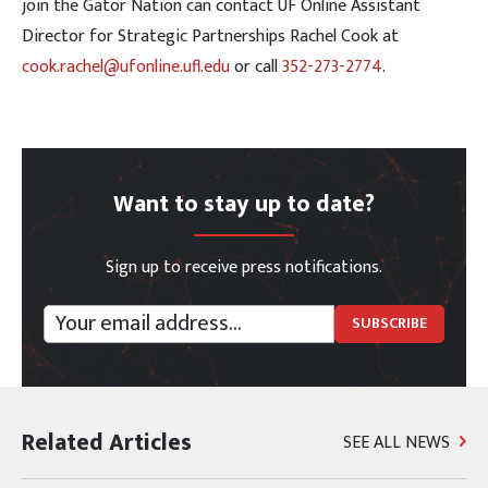
join the Gator Nation can contact UF Online Assistant
Director for Strategic Partnerships Rachel Cook at
cook.rachel@ufonline.ufl.edu
or call
352-273-2774
.
Want to stay up to date?
Sign up to receive press notifications.
Related Articles
SEE ALL NEWS