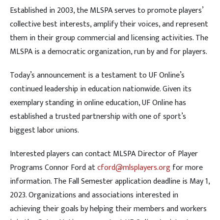
Established in 2003, the MLSPA serves to promote players’
collective best interests, amplify their voices, and represent
them in their group commercial and licensing activities. The
MLSPA is a democratic organization, run by and for players.
Today’s announcement is a testament to UF Online’s
continued leadership in education nationwide. Given its
exemplary standing in online education, UF Online has
established a trusted partnership with one of sport’s
biggest labor unions.
Interested players can contact MLSPA Director of Player
Programs Connor Ford at
cford@mlsplayers.org
for more
information. The Fall Semester application deadline is May 1,
2023. Organizations and associations interested in
achieving their goals by helping their members and workers