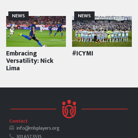
NEWS
NEWS
Embracing
#ICYMI
Versatility: Nick
Lima
Contact
info@mlsplayers.org
301.657.3535