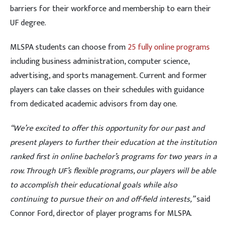
barriers for their workforce and membership to earn their
UF degree.
MLSPA students can choose from
25 fully online programs
including business administration, computer science,
advertising, and sports management. Current and former
players can take classes on their schedules with guidance
from dedicated academic advisors from day one.
“We’re excited to offer this opportunity for our past and
present players to further their education at the institution
ranked first in online bachelor’s programs for two years in a
row. Through UF’s flexible programs, our players will be able
to accomplish their educational goals while also
continuing to pursue their on and off-field interests,”
said
Connor Ford, director of player programs for MLSPA.