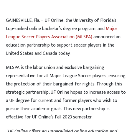
GAINESVILLE, Fla. – UF Online, the University of Florida’s
top-ranked online bachelor’s degree program, and
Major
League Soccer Players Association (MLSPA)
announced an
education partnership to support soccer players in the
United States and Canada today.
MLSPA is the labor union and exclusive bargaining
representative for all Major League Soccer players, ensuring
the protection of their bargained-for rights. Through this
strategic partnership, UF Online hopes to increase access to
a UF degree for current and former players who wish to
pursue their academic goals. This new partnership is
effective for UF Online’s Fall 2023 semester.
“UF Online offers an unparalleled online education and