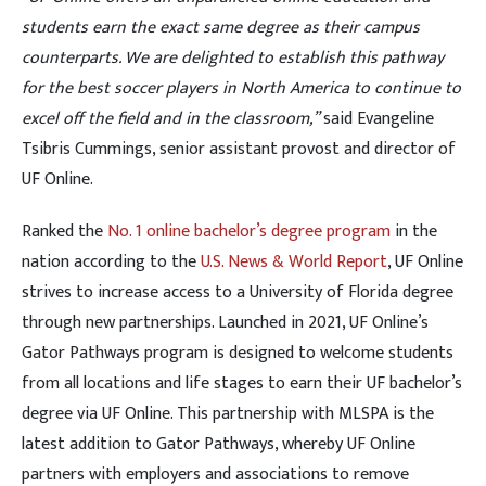
students earn the exact same degree as their campus
counterparts. We are delighted to establish this pathway
for the best soccer players in North America to continue to
excel off the field and in the classroom,”
said Evangeline
Tsibris Cummings, senior assistant provost and director of
UF Online.
Ranked the
No. 1 online bachelor’s degree program
in the
nation according to the
U.S. News & World Report
, UF Online
strives to increase access to a University of Florida degree
through new partnerships. Launched in 2021, UF Online’s
Gator Pathways program is designed to welcome students
from all locations and life stages to earn their UF bachelor’s
degree via UF Online. This partnership with MLSPA is the
latest addition to Gator Pathways, whereby UF Online
partners with employers and associations to remove