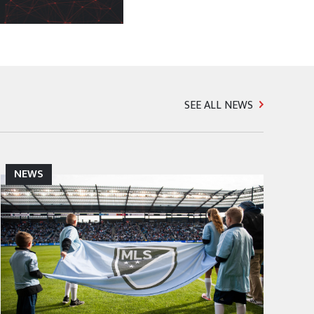
SEE ALL NEWS
NEWS