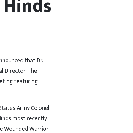
 Hinds
nnounced that Dr.
al Director. The
eting featuring
 States Army Colonel,
Hinds most recently
the Wounded Warrior