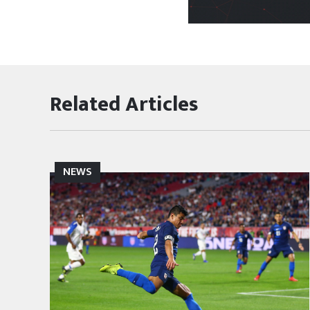
Related Articles
NEWS