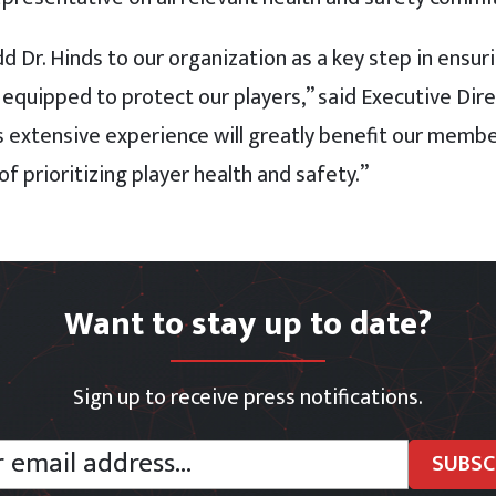
dd Dr. Hinds to our organization as a key step in ensu
 equipped to protect our players,” said Executive Dir
is extensive experience will greatly benefit our memb
f prioritizing player health and safety.”
Want to stay up to date?
Sign up to receive press notifications.