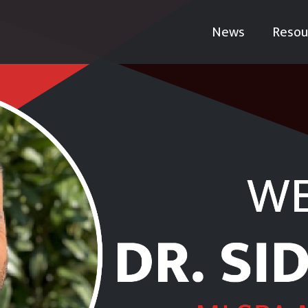
News
Resou