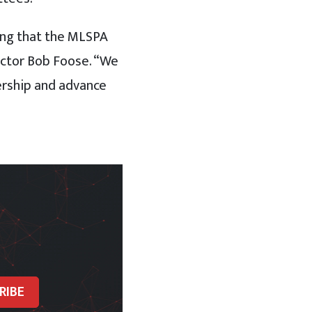
ring that the MLSPA
ector Bob Foose. “We
ership and advance