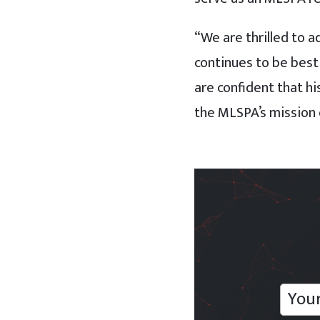
“We are thrilled to a
continues to be best
are confident that h
the MLSPA’s mission o