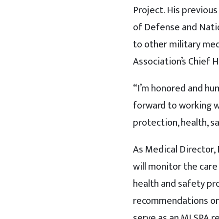
Project. His previou
of Defense and Natio
to other military me
Association’s Chief H
“I’m honored and humb
forward to working w
protection, health, s
As Medical Director, 
will monitor the care
health and safety pr
recommendations on up
serve as an MLSPA re