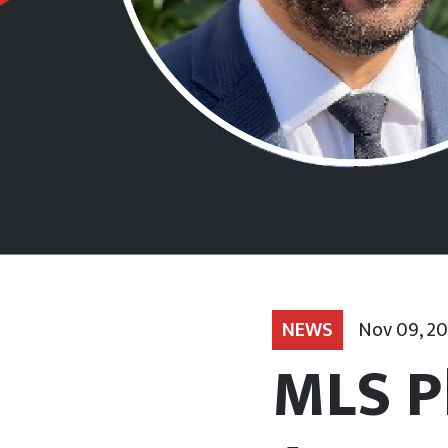
NEWS
Nov 09, 2
MLS P