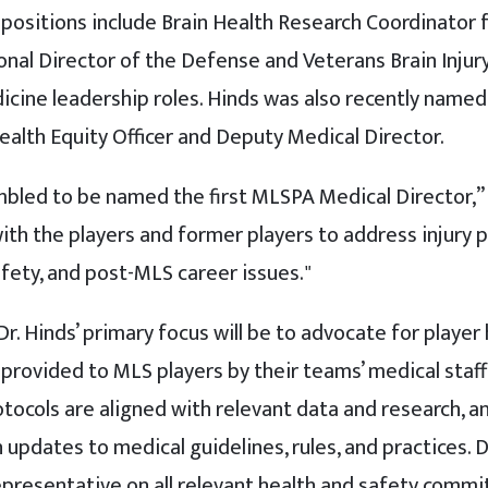
s positions include Brain Health Research Coordinator
nal Director of the Defense and Veterans Brain Injury
dicine leadership roles. Hinds was also recently named
ealth Equity Officer and Deputy Medical Director.
led to be named the first MLSPA Medical Director,” sa
ith the players and former players to address injury 
afety, and post-MLS career issues."
Dr. Hinds’ primary focus will be to advocate for player
 provided to MLS players by their teams’ medical staf
otocols are aligned with relevant data and research, 
dates to medical guidelines, rules, and practices. Dr.
presentative on all relevant health and safety commi