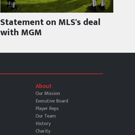
Statement on MLS's deal
with MGM
About
Our Mission
Executive Board
Player Reps
Our Team
History
Charity