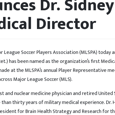
nces Dr. Sidney
ical Director
r League Soccer Players Association (MLSPA) today a
. Ret.) has been named as the organization’s first Medic
de at the MLSPA’s annual Player Representative me
across Major League Soccer (MLS).
ist and nuclear medicine physician and retired United
than thirty years of military medical experience. Dr. 
resident for Brain Health Strategy and Research for 