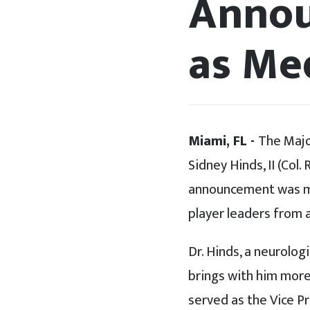
Annou
as Med
Miami, FL -
The Majo
Sidney Hinds, II (Col
announcement was ma
player leaders from 
Dr. Hinds, a neurolog
brings with him more 
served as the Vice P