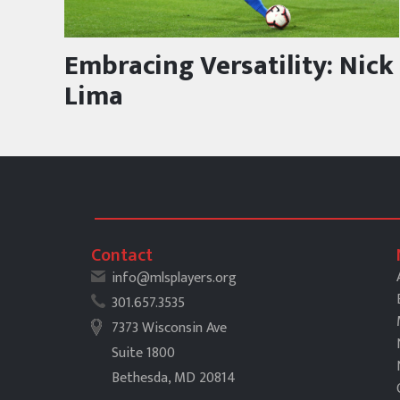
Embracing Versatility: Nick
Lima
Contact
info@mlsplayers.org
301.657.3535
7373 Wisconsin Ave
Suite 1800
Bethesda, MD 20814