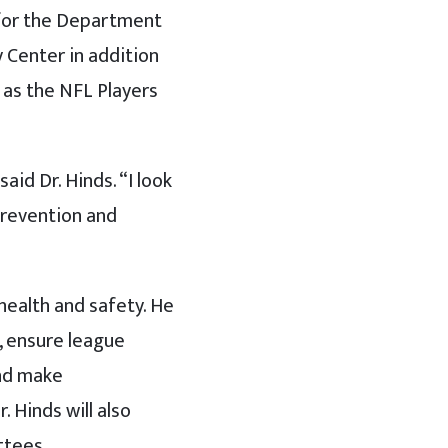
 for the Department
 Center in addition
 as the NFL Players
id Dr. Hinds. “I look
prevention and
 health and safety. He
f, ensure league
and make
 Hinds will also
ttees.