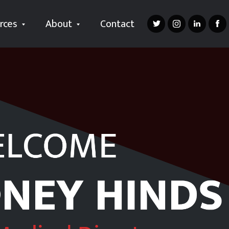
rces
About
Contact