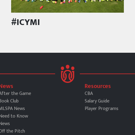
#ICYMI
News
Resources
After the Game
CBA
Book Club
Salary Guide
MLSPA News
Player Programs
Need to Know
News
Off the Pitch