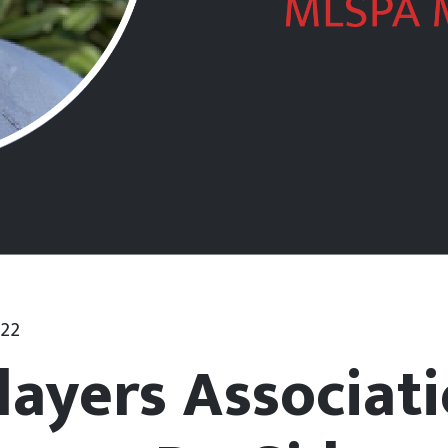
022
layers Associat