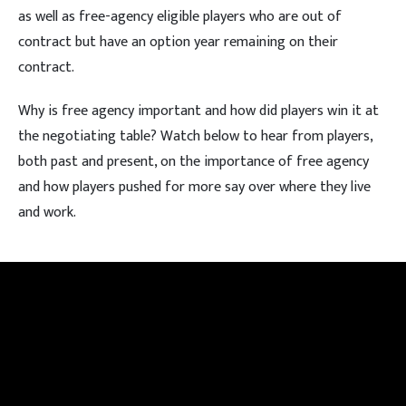
as well as free-agency eligible players who are out of
contract but have an option year remaining on their
contract.
Why is free agency important and how did players win it at
the negotiating table? Watch below to hear from players,
both past and present, on the importance of free agency
and how players pushed for more say over where they live
and work.