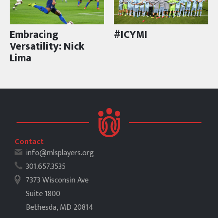
Embracing
#ICYMI
Versatility: Nick
Lima
Contact
info@mlsplayers.org
301.657.3535
7373 Wisconsin Ave
Suite 1800
Bethesda, MD 20814