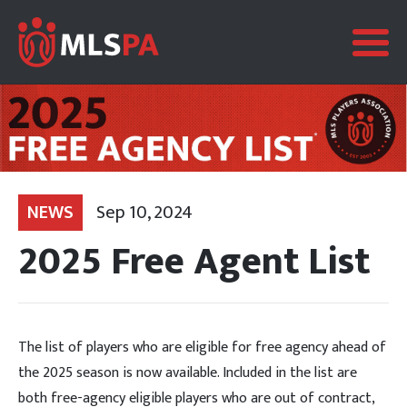
NEWS
Sep 10, 2024
2025 Free Agent List
The list of players who are eligible for free agency ahead of
the 2025 season is now available. Included in the list are
both free-agency eligible players who are out of contract,