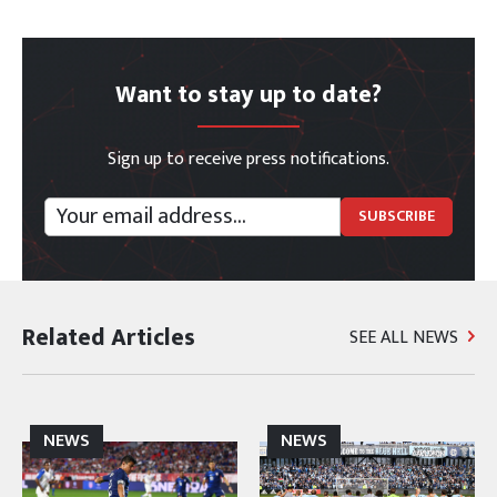
Want to stay up to date?
Sign up to receive press notifications.
Related Articles
SEE ALL NEWS
NEWS
NEWS