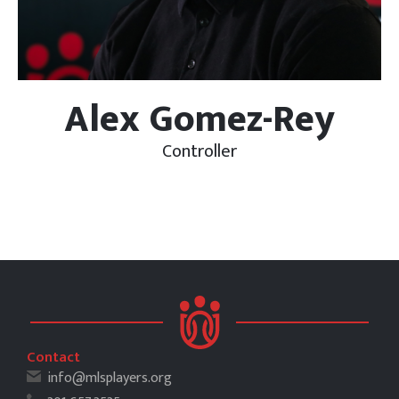
Alex Gomez-Rey
Controller
Contact
info@mlsplayers.org