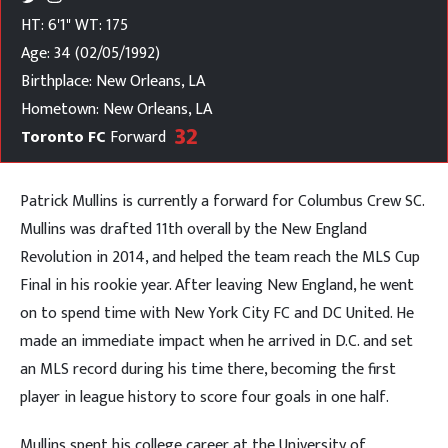
HT: 6'1"
WT: 175
Age: 34 (02/05/1992)
Birthplace: New Orleans, LA
Hometown: New Orleans, LA
32
Toronto FC
Forward
Patrick Mullins is currently a forward for Columbus Crew SC.
Mullins was drafted 11th overall by the New England
Revolution in 2014, and helped the team reach the MLS Cup
Final in his rookie year. After leaving New England, he went
on to spend time with New York City FC and DC United. He
made an immediate impact when he arrived in D.C. and set
an MLS record during his time there, becoming the first
player in league history to score four goals in one half.
Mullins spent his college career at the University of