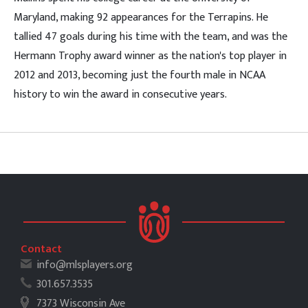
Maryland, making 92 appearances for the Terrapins. He
tallied 47 goals during his time with the team, and was the
Hermann Trophy award winner as the nation's top player in
2012 and 2013, becoming just the fourth male in NCAA
history to win the award in consecutive years.
Contact
info@mlsplayers.org
301.657.3535
7373 Wisconsin Ave