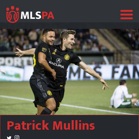
Patrick Mullins