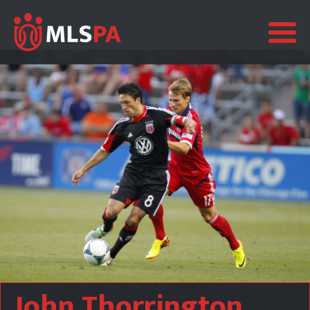
John Thorrington