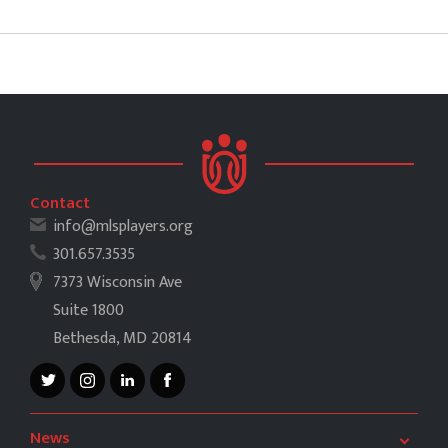
Contact
info@mlsplayers.org
301.657.3535
7373 Wisconsin Ave
Suite 1800
Bethesda, MD 20814
News