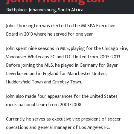
Birthplace: Johannesburg, South Africa
John Thorrington was elected to the MLSPA Executive
Board in 2013 where he served for one year.
John spent nine seasons in MLS, playing for the Chicago Fire,
Vancouver Whitecaps FC and D.C. United from 2005-2013.
Before joining the MLS, he played in Germany for Bayer
Leverkusen and in England for Manchester United,
Huddersfield Town and Grimbsy Town.
John also made four appearances for the United States
men’s national team from 2001-2008.
Currently, he serves as executive vice president of soccer
operations and general manager of Los Angeles FC.