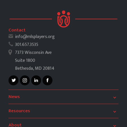
Contact
info@mlsplayers.org
301.657.3535
7373 Wisconsin Ave
Suite 1800
Bethesda, MD 20814
News
After the Game
Book Club
Resources
MLSPA News
CBA
Need to Know
Salary Guide
About