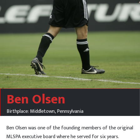
Ben Olsen
Birthplace: Middletown, Pennsylvania
Ben Olsen was one of the founding members of the original
MLSPA executive board where he served for six years.