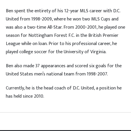
Ben spent the entirety of his 12-year MLS career with D.C.
United from 1998-2009, where he won two MLS Cups and
was also a two-time All-Star. From 2000-2001, he played one
season for Nottingham Forest F.C. in the British Premier
League while on loan. Prior to his professional career, he
played college soccer for the University of Virginia.
Ben also made 37 appearances and scored six goals for the
United States men’s national team from 1998-2007.
Currently, he is the head coach of D.C. United, a position he
has held since 2010.