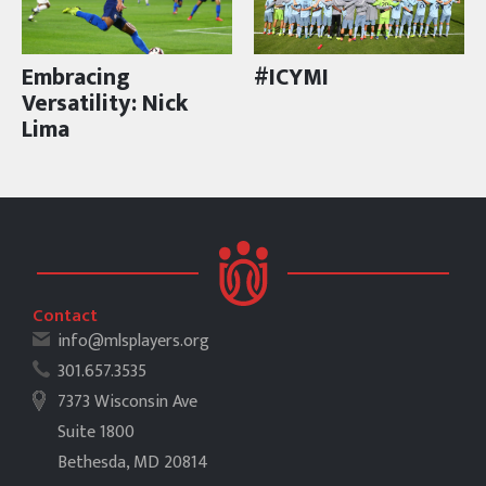
Embracing
#ICYMI
Versatility: Nick
Lima
Contact
info@mlsplayers.org
301.657.3535
7373 Wisconsin Ave
Suite 1800
Bethesda, MD 20814