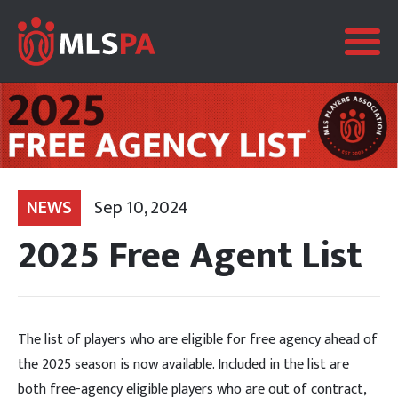
NEWS
Sep 10, 2024
2025 Free Agent List
The list of players who are eligible for free agency ahead of
the 2025 season is now available. Included in the list are
both free-agency eligible players who are out of contract,