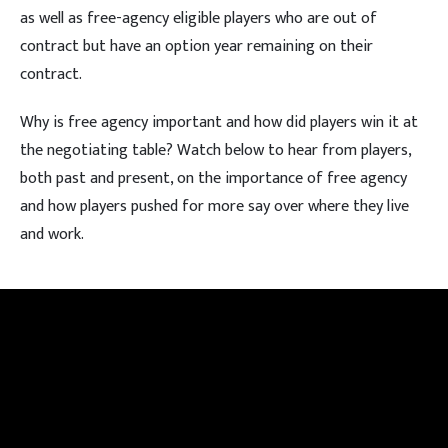
as well as free-agency eligible players who are out of
contract but have an option year remaining on their
contract.
Why is free agency important and how did players win it at
the negotiating table? Watch below to hear from players,
both past and present, on the importance of free agency
and how players pushed for more say over where they live
and work.