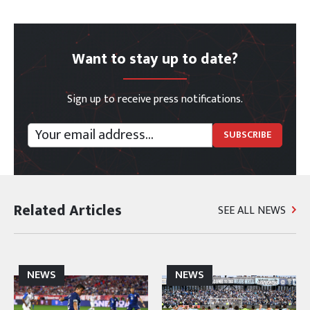
Want to stay up to date?
Sign up to receive press notifications.
Related Articles
SEE ALL NEWS
NEWS
NEWS